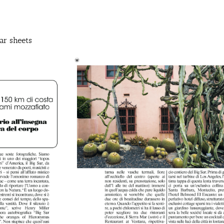
ar sheets