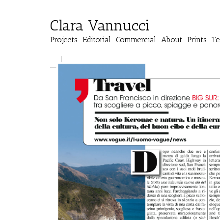
Clara Vannucci
Projects
Editorial
Commercial
About
Prints
Te