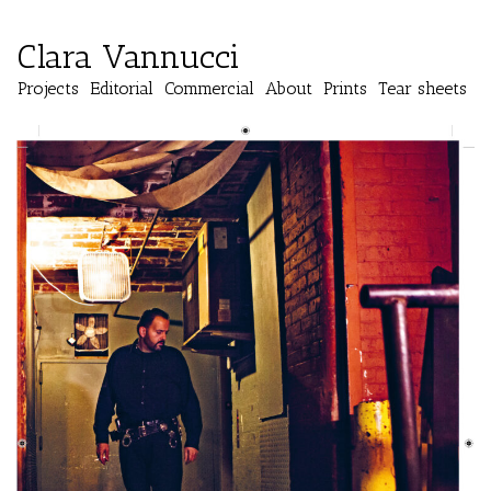
Clara Vannucci
Projects
Editorial
Commercial
About
Prints
Tear sheets