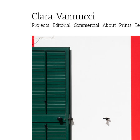
Clara Vannucci
Projects
Editorial
Commercial
About
Prints
Te