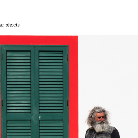
ar sheets