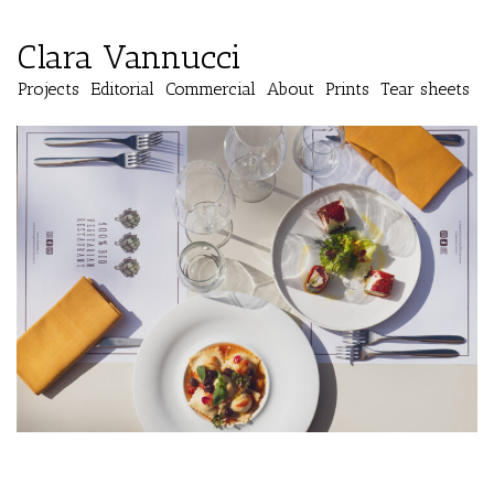
Clara Vannucci
Projects
Editorial
Commercial
About
Prints
Tear sheets