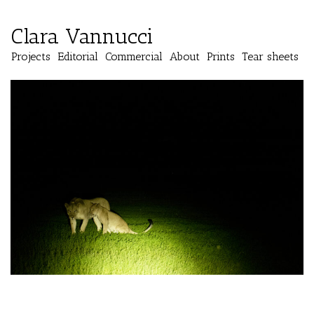
Clara Vannucci
Projects
Editorial
Commercial
About
Prints
Tear sheets