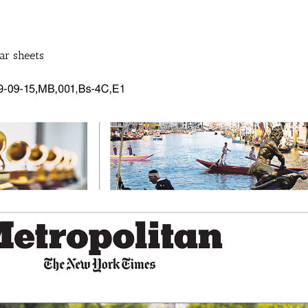
ar sheets