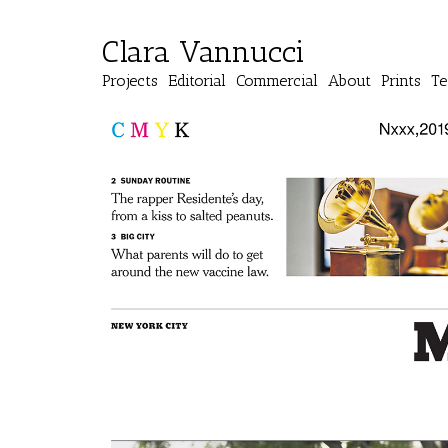
Clara Vannucci
Projects
Editorial
Commercial
About
Prints
Te