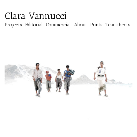
Clara Vannucci
Projects
Editorial
Commercial
About
Prints
Tear sheets