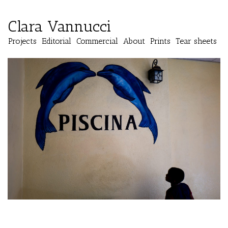
Clara Vannucci
Projects
Editorial
Commercial
About
Prints
Tear sheets