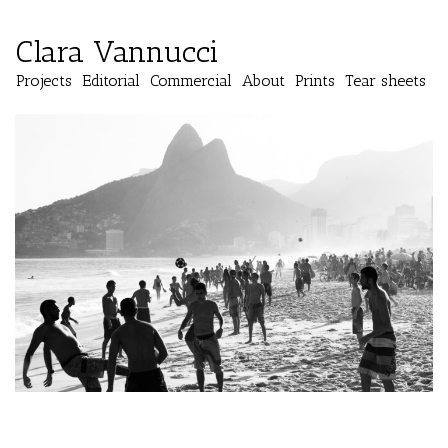
Clara Vannucci
Projects
Editorial
Commercial
About
Prints
Tear sheets