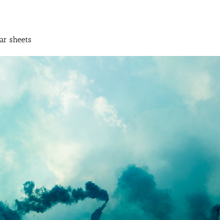
ar sheets