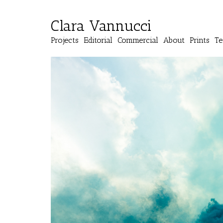
Clara Vannucci
Projects
Editorial
Commercial
About
Prints
Te