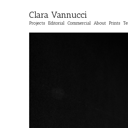
Clara Vannucci
Projects
Editorial
Commercial
About
Prints
Te