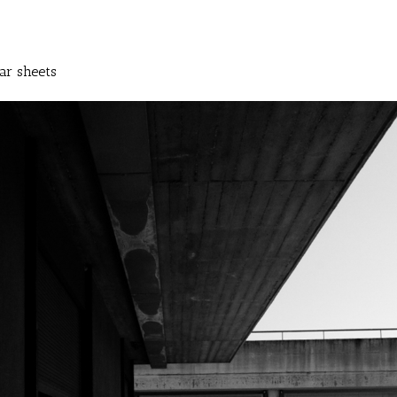
ar sheets