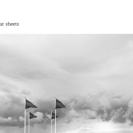
ar sheets