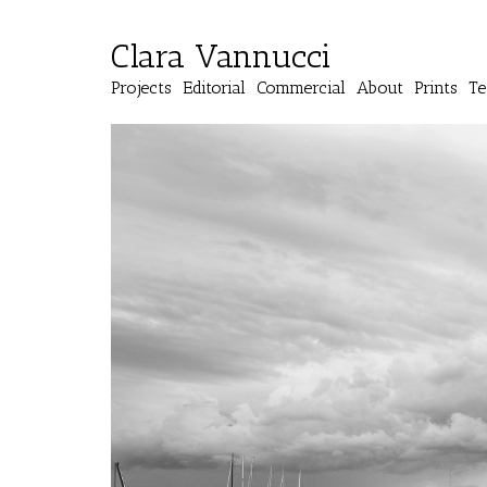
Clara Vannucci
Projects
Editorial
Commercial
About
Prints
Te