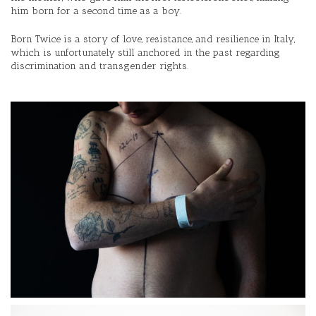
him born for a second time as a boy.
Born Twice is a story of love, resistance, and resilience in Italy,
which is unfortunately still anchored in the past regarding
discrimination and transgender rights.