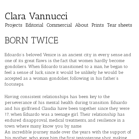
Clara Vannucci
Projects
Editorial
Commercial
About
Prints
Tear sheets
BORN TWICE
Edoardo’s beloved Venice is an ancient city in every sense and
one of its great flaws is the fact that women hardly become
gondoliers. When Edoardo transitioned to a man, he began to
feel a sense of luck, since it would be unlikely he would be
accepted as a woman gondolier, following in his father’s
footsteps.
Having consistent relationships has been key to the
perseverance of his mental health during transition. Eduardo
and his girlfriend Claudia have been together since they were
17, when Eduardo was a teenage girl. Their relationship has
endured disapproval, medical treatments, and resilience in a
town where many know you by name.
An incredible journey made over the years with the support of
his mother, who gave him the first testosterone shot, making