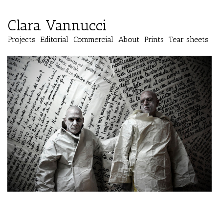
Clara Vannucci
Projects
Editorial
Commercial
About
Prints
Tear sheets