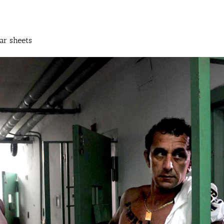
ar sheets