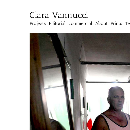
Clara Vannucci
Projects
Editorial
Commercial
About
Prints
Te