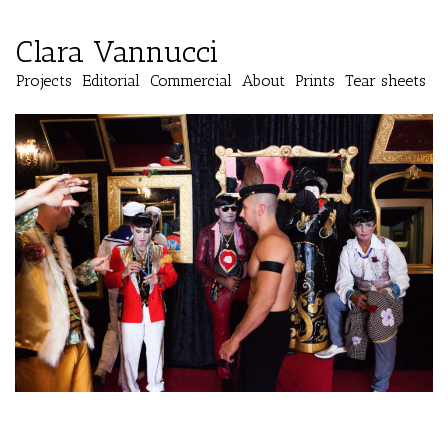
Clara Vannucci
Projects
Editorial
Commercial
About
Prints
Tear sheets