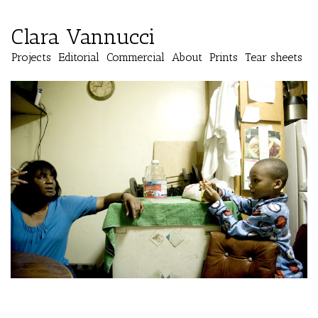
Clara Vannucci
Projects
Editorial
Commercial
About
Prints
Tear sheets