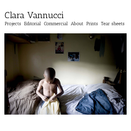
Clara Vannucci
Projects
Editorial
Commercial
About
Prints
Tear sheets