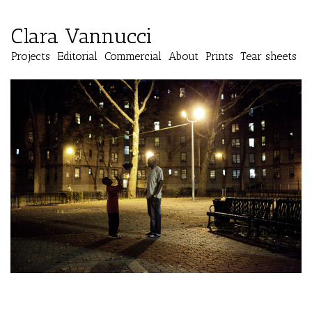
Clara Vannucci
Projects
Editorial
Commercial
About
Prints
Tear sheets