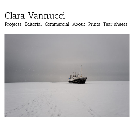
Clara Vannucci
Projects
Editorial
Commercial
About
Prints
Tear sheets