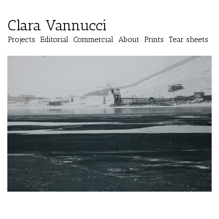
Clara Vannucci
Projects
Editorial
Commercial
About
Prints
Tear sheets