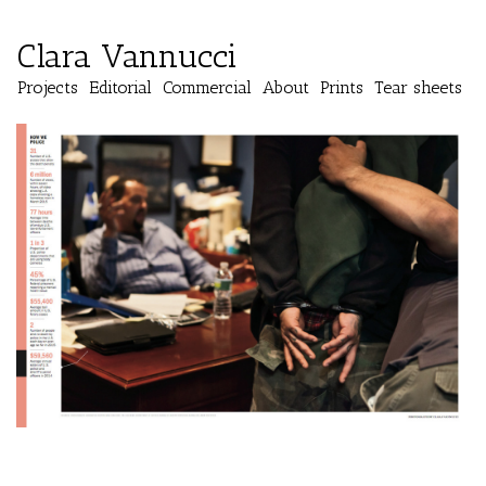
Clara Vannucci
Projects
Editorial
Commercial
About
Prints
Tear sheets