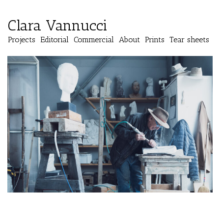
Clara Vannucci
Projects
Editorial
Commercial
About
Prints
Tear sheets