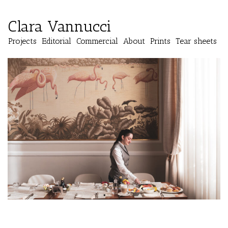
Clara Vannucci
Projects
Editorial
Commercial
About
Prints
Tear sheets