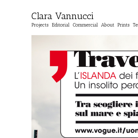
Clara Vannucci
Projects
Editorial
Commercial
About
Prints
Te