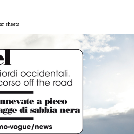
ar sheets