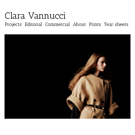
Clara Vannucci
Projects
Editorial
Commercial
About
Prints
Tear sheets