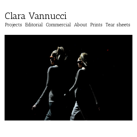
Clara Vannucci
Projects
Editorial
Commercial
About
Prints
Tear sheets