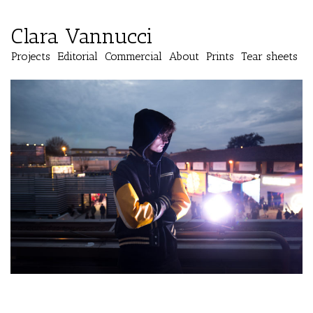
Clara Vannucci
Projects
Editorial
Commercial
About
Prints
Tear sheets