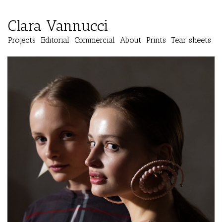
Clara Vannucci
Projects
Editorial
Commercial
About
Prints
Tear sheets