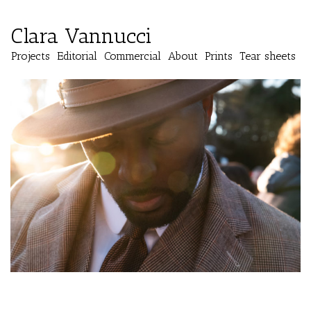
Clara Vannucci
Projects
Editorial
Commercial
About
Prints
Tear sheets