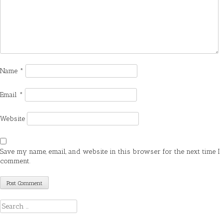
Name
*
Email
*
Website
Save my name, email, and website in this browser for the next time I
comment.
Search
for: