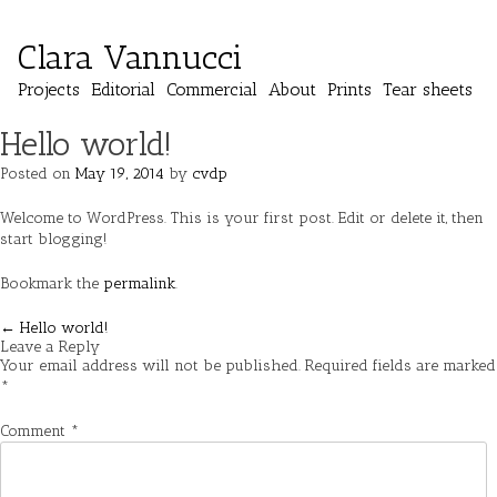
Clara Vannucci
Projects
Editorial
Commercial
About
Prints
Tear sheets
Hello world!
Posted on
May 19, 2014
by
cvdp
Welcome to WordPress. This is your first post. Edit or delete it, then
start blogging!
Bookmark the
permalink
.
Post
←
Hello world!
Leave a Reply
navigation
Your email address will not be published.
Required fields are marked
*
Comment
*