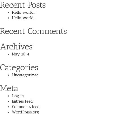
Recent Posts
Hello world!
Hello world!
Recent Comments
Archives
May 2014
Categories
Uncategorized
Meta
Log in
Entries feed
Comments feed
WordPress.org