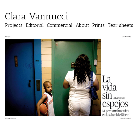
Clara Vannucci
Projects
Editorial
Commercial
About
Prints
Tear sheets