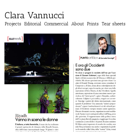
Clara Vannucci
Projects
Editorial
Commercial
About
Prints
Tear sheets