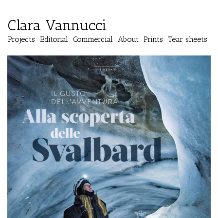
Clara Vannucci
Projects
Editorial
Commercial
About
Prints
Tear sheets