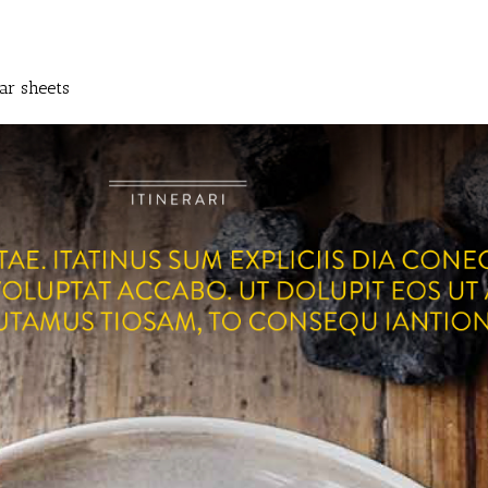
ar sheets