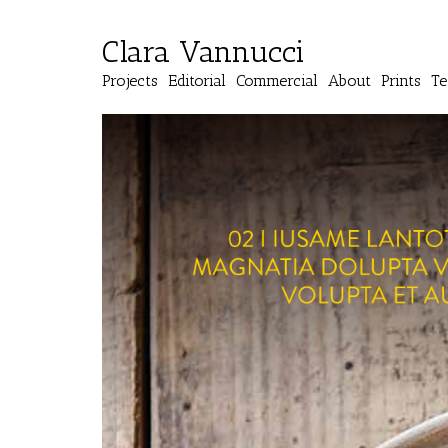
Clara Vannucci
Projects
Editorial
Commercial
About
Prints
Te