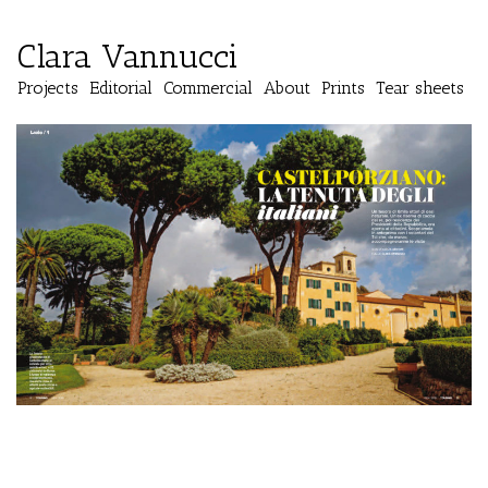
Clara Vannucci
Projects
Editorial
Commercial
About
Prints
Tear sheets