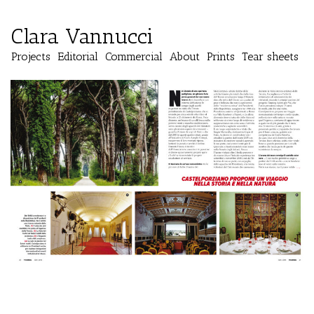
Clara Vannucci
Projects
Editorial
Commercial
About
Prints
Tear sheets