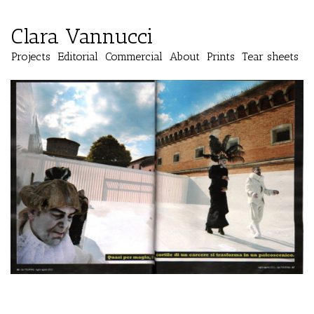
Clara Vannucci
Projects
Editorial
Commercial
About
Prints
Tear sheets