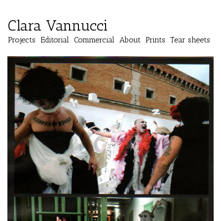
Clara Vannucci
Projects
Editorial
Commercial
About
Prints
Tear sheets