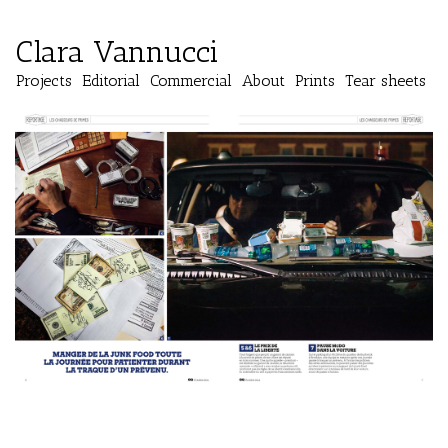
Clara Vannucci
Projects
Editorial
Commercial
About
Prints
Tear sheets