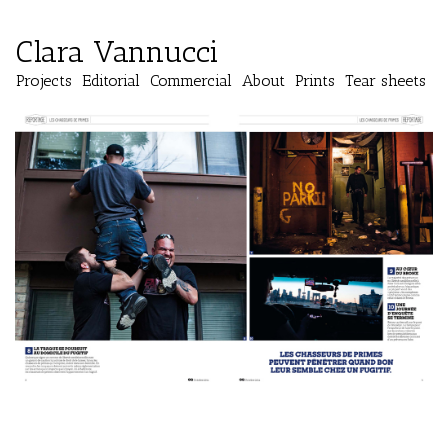
Clara Vannucci
Projects
Editorial
Commercial
About
Prints
Tear sheets