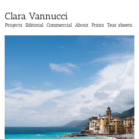
Clara Vannucci
Projects
Editorial
Commercial
About
Prints
Tear sheets