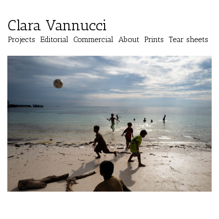
Clara Vannucci
Projects
Editorial
Commercial
About
Prints
Tear sheets