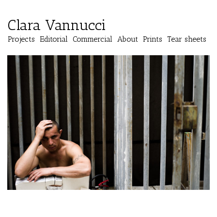
Clara Vannucci
Projects
Editorial
Commercial
About
Prints
Tear sheets