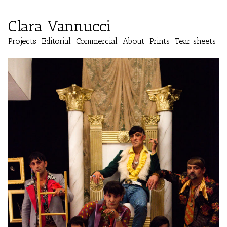
Clara Vannucci
Projects
Editorial
Commercial
About
Prints
Tear sheets