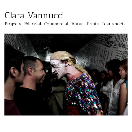
Clara Vannucci
Projects
Editorial
Commercial
About
Prints
Tear sheets