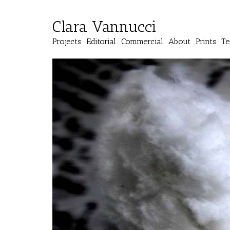
Clara Vannucci
Projects
Editorial
Commercial
About
Prints
Te