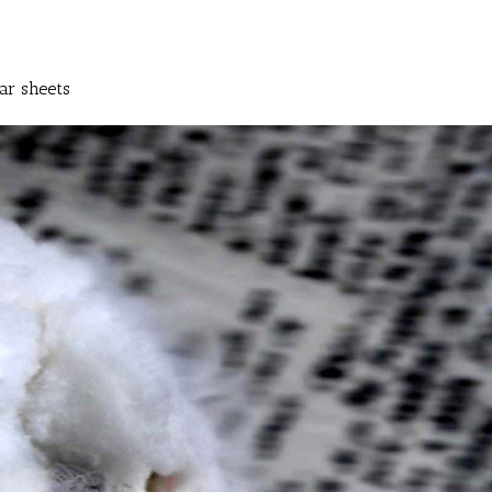
ar sheets