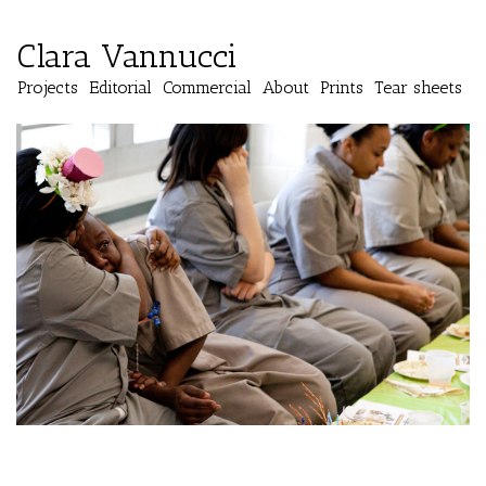
Clara Vannucci
Projects
Editorial
Commercial
About
Prints
Tear sheets