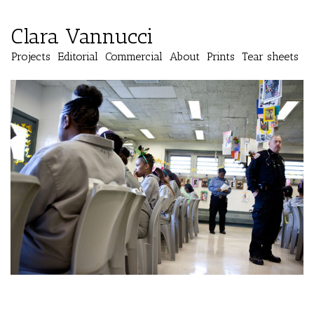
Clara Vannucci
Projects
Editorial
Commercial
About
Prints
Tear sheets