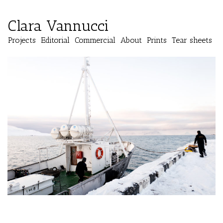
Clara Vannucci
Projects
Editorial
Commercial
About
Prints
Tear sheets